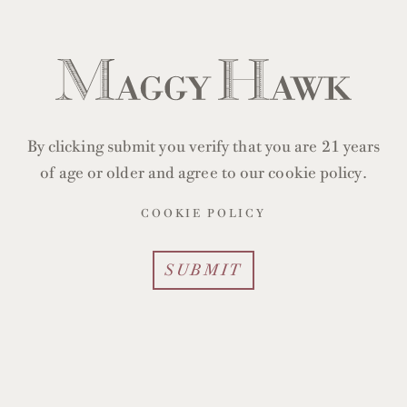
Skip
Car
to
main
content
PRIVACY POLICY
By clicking submit you verify that you are 21 years
Last Updated: February 02, 2025
of age or older and agree to our cookie policy.
Maggy Hawk Wines and its affiliated brands
COOKIE POLICY
and/or companies (collectively, “Maggy Hawk
Wines”, “our”, “us” or “we”) respect your
SUBMIT
privacy. This Privacy Policy explains how and why
we collect, use, share and process personal
information, and your rights and choices.
Please read this Privacy Policy carefully to
understand our policies and practices regarding